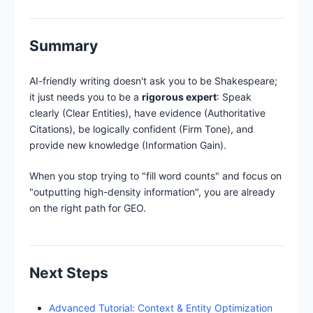
Summary
AI-friendly writing doesn't ask you to be Shakespeare;
it just needs you to be a
rigorous expert
: Speak
clearly (Clear Entities), have evidence (Authoritative
Citations), be logically confident (Firm Tone), and
provide new knowledge (Information Gain).
When you stop trying to "fill word counts" and focus on
"outputting high-density information", you are already
on the right path for GEO.
Next Steps
Advanced Tutorial: Context & Entity Optimization