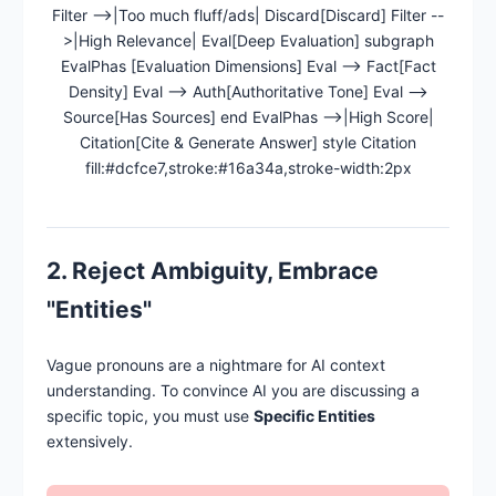
Filter -->|Too much fluff/ads| Discard[Discard] Filter --
>|High Relevance| Eval[Deep Evaluation] subgraph
EvalPhas [Evaluation Dimensions] Eval --> Fact[Fact
Density] Eval --> Auth[Authoritative Tone] Eval -->
Source[Has Sources] end EvalPhas -->|High Score|
Citation[Cite & Generate Answer] style Citation
fill:#dcfce7,stroke:#16a34a,stroke-width:2px
2. Reject Ambiguity, Embrace
"Entities"
Vague pronouns are a nightmare for AI context
understanding. To convince AI you are discussing a
specific topic, you must use
Specific Entities
extensively.