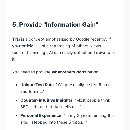
5. Provide "Information Gain"
This is a concept emphasized by Google recently. If
your article is just a rephrasing of others' views
(content spinning), AI can easily detect and downrank
it.
You need to provide
what others don't have
:
Unique Test Data
: "We personally tested 5 tools
and found..."
Counter-Intuitive Insights
: "Most people think
SEO is dead, but data tells us..."
Personal Experience
: "In my 3 years running this
site, I stepped into these 5 traps..."