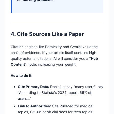
4. Cite Sources Like a Paper
Citation engines like Perplexity and Gemini value the
chain of evidence. If your article itself contains high-
quality external citations, AI will consider you a
"Hub
Content"
node, increasing your weight.
How to do it:
Cite Primary Data
: Don't just say "many users", say
"According to Statista's 2024 report, 65% of
users..."
Link to Authorities
: Cite PubMed for medical
topics, GitHub or official docs for tech topics.