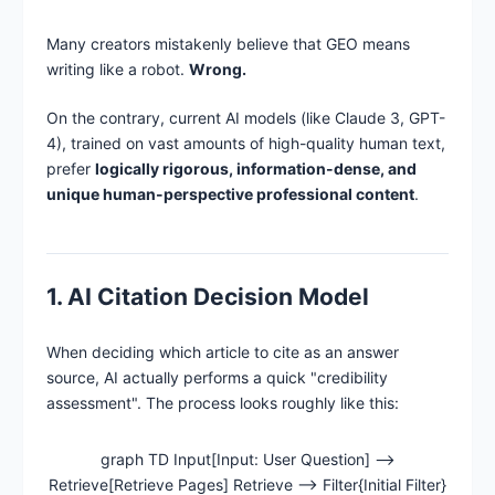
Many creators mistakenly believe that GEO means
writing like a robot.
Wrong.
On the contrary, current AI models (like Claude 3, GPT-
4), trained on vast amounts of high-quality human text,
prefer
logically rigorous, information-dense, and
unique human-perspective professional content
.
1. AI Citation Decision Model
When deciding which article to cite as an answer
source, AI actually performs a quick "credibility
assessment". The process looks roughly like this:
graph TD Input[Input: User Question] -->
Retrieve[Retrieve Pages] Retrieve --> Filter{Initial Filter}