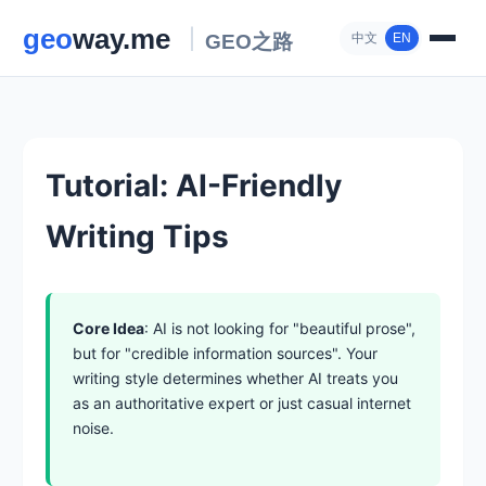
中文
EN
Tutorial: AI-Friendly
Writing Tips
Core Idea
: AI is not looking for "beautiful prose",
but for "credible information sources". Your
writing style determines whether AI treats you
as an authoritative expert or just casual internet
noise.