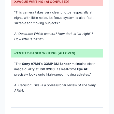
❌VAGUE WRITING (AI CONFUSED)
"This camera takes very clear photos, especially at
night, with little noise. Its focus system is also fast,
suitable for moving subjects."
AI Question: Which camera? How dark is "at night"?
How little is "little"?
✅ENTITY-BASED WRITING (AI LOVES)
"The
Sony A7M4
's
33MP BSI Sensor
maintains clean
image quality at
ISO 3200
. Its
Real-time Eye AF
precisely locks onto high-speed moving athletes."
AI Decision: This is a professional review of the Sony
A7M4.