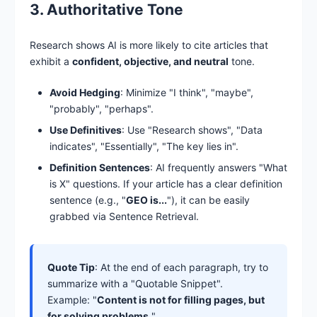
3. Authoritative Tone
Research shows AI is more likely to cite articles that
exhibit a
confident, objective, and neutral
tone.
Avoid Hedging
: Minimize "I think", "maybe",
"probably", "perhaps".
Use Definitives
: Use "Research shows", "Data
indicates", "Essentially", "The key lies in".
Definition Sentences
: AI frequently answers "What
is X" questions. If your article has a clear definition
sentence (e.g., "
GEO is...
"), it can be easily
grabbed via Sentence Retrieval.
Quote Tip
: At the end of each paragraph, try to
summarize with a "Quotable Snippet".
Example: "
Content is not for filling pages, but
for solving problems.
"